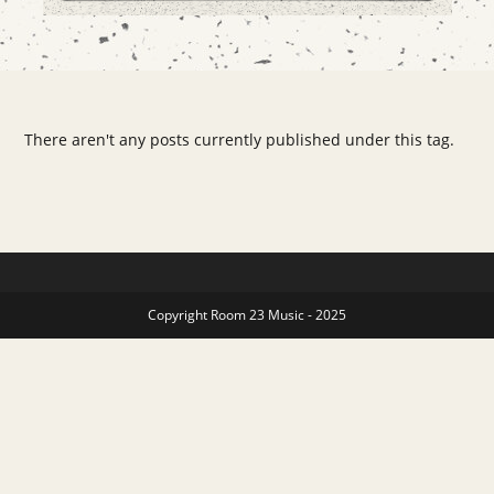
There aren't any posts currently published under this tag.
Copyright Room 23 Music - 2025