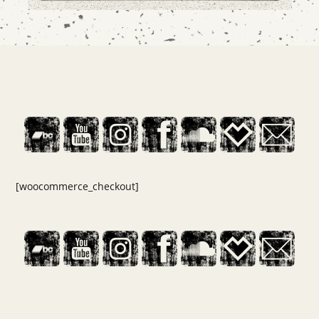
[woocommerce_checkout]