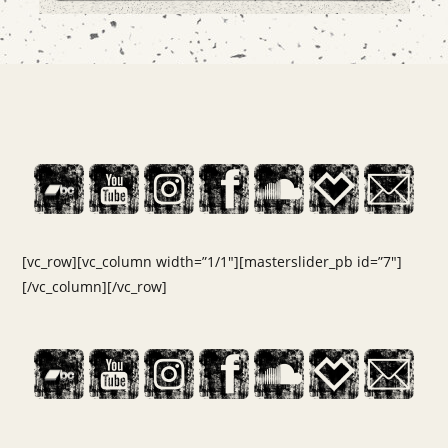
[vc_row][vc_column width=”1/1″][masterslider_pb id=”7″]
[/vc_column][/vc_row]