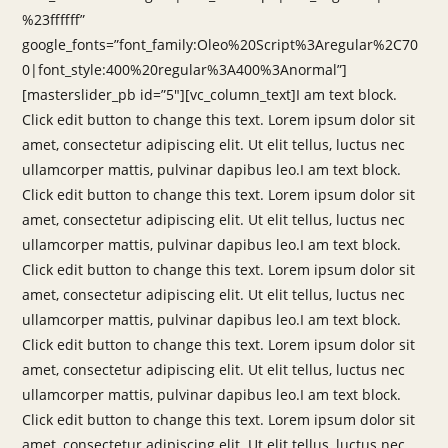
%23ffffff”
google_fonts=”font_family:Oleo%20Script%3Aregular%2C70
0|font_style:400%20regular%3A400%3Anormal”]
[masterslider_pb id=”5″][vc_column_text]I am text block.
Click edit button to change this text. Lorem ipsum dolor sit
amet, consectetur adipiscing elit. Ut elit tellus, luctus nec
ullamcorper mattis, pulvinar dapibus leo.I am text block.
Click edit button to change this text. Lorem ipsum dolor sit
amet, consectetur adipiscing elit. Ut elit tellus, luctus nec
ullamcorper mattis, pulvinar dapibus leo.I am text block.
Click edit button to change this text. Lorem ipsum dolor sit
amet, consectetur adipiscing elit. Ut elit tellus, luctus nec
ullamcorper mattis, pulvinar dapibus leo.I am text block.
Click edit button to change this text. Lorem ipsum dolor sit
amet, consectetur adipiscing elit. Ut elit tellus, luctus nec
ullamcorper mattis, pulvinar dapibus leo.I am text block.
Click edit button to change this text. Lorem ipsum dolor sit
amet, consectetur adipiscing elit. Ut elit tellus, luctus nec