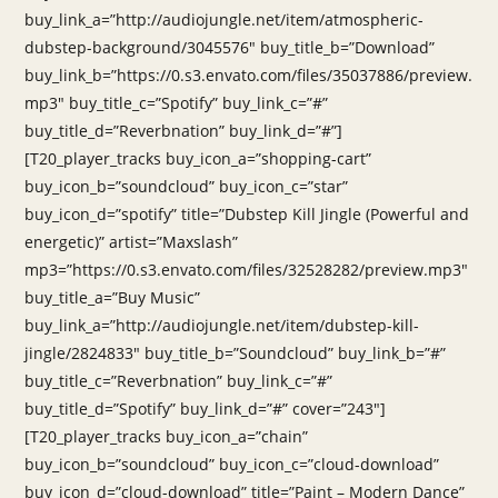
buy_link_a=”http://audiojungle.net/item/atmospheric-
dubstep-background/3045576″ buy_title_b=”Download”
buy_link_b=”https://0.s3.envato.com/files/35037886/preview.
mp3″ buy_title_c=”Spotify” buy_link_c=”#”
buy_title_d=”Reverbnation” buy_link_d=”#”]
[T20_player_tracks buy_icon_a=”shopping-cart”
buy_icon_b=”soundcloud” buy_icon_c=”star”
buy_icon_d=”spotify” title=”Dubstep Kill Jingle (Powerful and
energetic)” artist=”Maxslash”
mp3=”https://0.s3.envato.com/files/32528282/preview.mp3″
buy_title_a=”Buy Music”
buy_link_a=”http://audiojungle.net/item/dubstep-kill-
jingle/2824833″ buy_title_b=”Soundcloud” buy_link_b=”#”
buy_title_c=”Reverbnation” buy_link_c=”#”
buy_title_d=”Spotify” buy_link_d=”#” cover=”243″]
[T20_player_tracks buy_icon_a=”chain”
buy_icon_b=”soundcloud” buy_icon_c=”cloud-download”
buy_icon_d=”cloud-download” title=”Paint – Modern Dance”