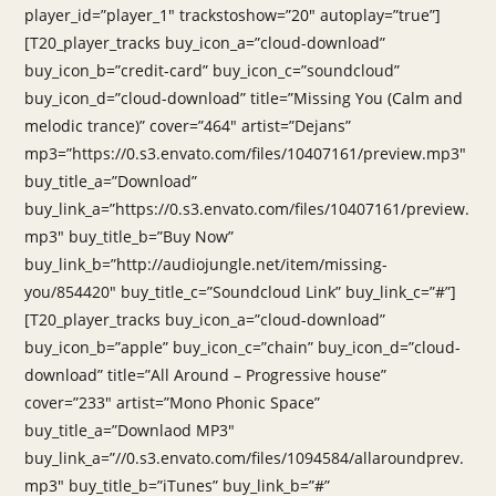
player_id=”player_1″ trackstoshow=”20″ autoplay=”true”]
[T20_player_tracks buy_icon_a=”cloud-download”
buy_icon_b=”credit-card” buy_icon_c=”soundcloud”
buy_icon_d=”cloud-download” title=”Missing You (Calm and
melodic trance)” cover=”464″ artist=”Dejans”
mp3=”https://0.s3.envato.com/files/10407161/preview.mp3″
buy_title_a=”Download”
buy_link_a=”https://0.s3.envato.com/files/10407161/preview.
mp3″ buy_title_b=”Buy Now”
buy_link_b=”http://audiojungle.net/item/missing-
you/854420″ buy_title_c=”Soundcloud Link” buy_link_c=”#”]
[T20_player_tracks buy_icon_a=”cloud-download”
buy_icon_b=”apple” buy_icon_c=”chain” buy_icon_d=”cloud-
download” title=”All Around – Progressive house”
cover=”233″ artist=”Mono Phonic Space”
buy_title_a=”Downlaod MP3″
buy_link_a=”//0.s3.envato.com/files/1094584/allaroundprev.
mp3″ buy_title_b=”iTunes” buy_link_b=”#”