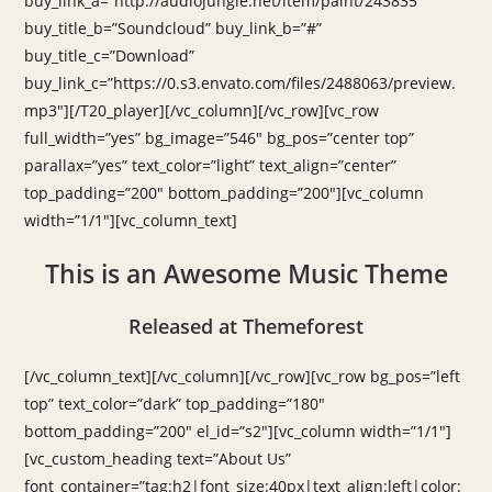
buy_link_a=”http://audiojungle.net/item/paint/243835″
buy_title_b=”Soundcloud” buy_link_b=”#”
buy_title_c=”Download”
buy_link_c=”https://0.s3.envato.com/files/2488063/preview.
mp3″][/T20_player][/vc_column][/vc_row][vc_row
full_width=”yes” bg_image=”546″ bg_pos=”center top”
parallax=”yes” text_color=”light” text_align=”center”
top_padding=”200″ bottom_padding=”200″][vc_column
width=”1/1″][vc_column_text]
This is an Awesome Music Theme
Released at Themeforest
[/vc_column_text][/vc_column][/vc_row][vc_row bg_pos=”left
top” text_color=”dark” top_padding=”180″
bottom_padding=”200″ el_id=”s2″][vc_column width=”1/1″]
[vc_custom_heading text=”About Us”
font_container=”tag:h2|font_size:40px|text_align:left|color: