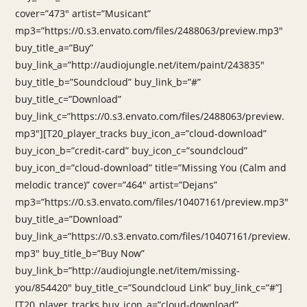
cover=”473″ artist=”Musicant”
mp3=”https://0.s3.envato.com/files/2488063/preview.mp3″
buy_title_a=”Buy”
buy_link_a=”http://audiojungle.net/item/paint/243835″
buy_title_b=”Soundcloud” buy_link_b=”#”
buy_title_c=”Download”
buy_link_c=”https://0.s3.envato.com/files/2488063/preview.
mp3″][T20_player_tracks buy_icon_a=”cloud-download”
buy_icon_b=”credit-card” buy_icon_c=”soundcloud”
buy_icon_d=”cloud-download” title=”Missing You (Calm and
melodic trance)” cover=”464″ artist=”Dejans”
mp3=”https://0.s3.envato.com/files/10407161/preview.mp3″
buy_title_a=”Download”
buy_link_a=”https://0.s3.envato.com/files/10407161/preview.
mp3″ buy_title_b=”Buy Now”
buy_link_b=”http://audiojungle.net/item/missing-
you/854420″ buy_title_c=”Soundcloud Link” buy_link_c=”#”]
[T20_player_tracks buy_icon_a=”cloud-download”