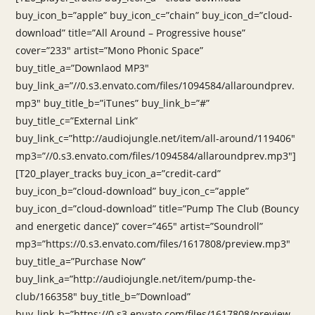
buy_icon_b=”apple” buy_icon_c=”chain” buy_icon_d=”cloud-
download” title=”All Around – Progressive house”
cover=”233″ artist=”Mono Phonic Space”
buy_title_a=”Downlaod MP3″
buy_link_a=”//0.s3.envato.com/files/1094584/allaroundprev.
mp3″ buy_title_b=”iTunes” buy_link_b=”#”
buy_title_c=”External Link”
buy_link_c=”http://audiojungle.net/item/all-around/119406″
mp3=”//0.s3.envato.com/files/1094584/allaroundprev.mp3″]
[T20_player_tracks buy_icon_a=”credit-card”
buy_icon_b=”cloud-download” buy_icon_c=”apple”
buy_icon_d=”cloud-download” title=”Pump The Club (Bouncy
and energetic dance)” cover=”465″ artist=”Soundroll”
mp3=”https://0.s3.envato.com/files/1617808/preview.mp3″
buy_title_a=”Purchase Now”
buy_link_a=”http://audiojungle.net/item/pump-the-
club/166358″ buy_title_b=”Download”
buy_link_b=”https://0.s3.envato.com/files/1617808/preview.