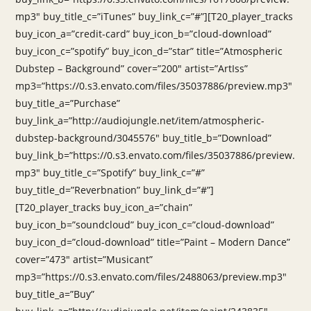
mp3″ buy_title_c=”iTunes” buy_link_c=”#”][T20_player_tracks
buy_icon_a=”credit-card” buy_icon_b=”cloud-download”
buy_icon_c=”spotify” buy_icon_d=”star” title=”Atmospheric
Dubstep – Background” cover=”200″ artist=”ArtIss”
mp3=”https://0.s3.envato.com/files/35037886/preview.mp3″
buy_title_a=”Purchase”
buy_link_a=”http://audiojungle.net/item/atmospheric-
dubstep-background/3045576″ buy_title_b=”Download”
buy_link_b=”https://0.s3.envato.com/files/35037886/preview.
mp3″ buy_title_c=”Spotify” buy_link_c=”#”
buy_title_d=”Reverbnation” buy_link_d=”#”]
[T20_player_tracks buy_icon_a=”chain”
buy_icon_b=”soundcloud” buy_icon_c=”cloud-download”
buy_icon_d=”cloud-download” title=”Paint – Modern Dance”
cover=”473″ artist=”Musicant”
mp3=”https://0.s3.envato.com/files/2488063/preview.mp3″
buy_title_a=”Buy”