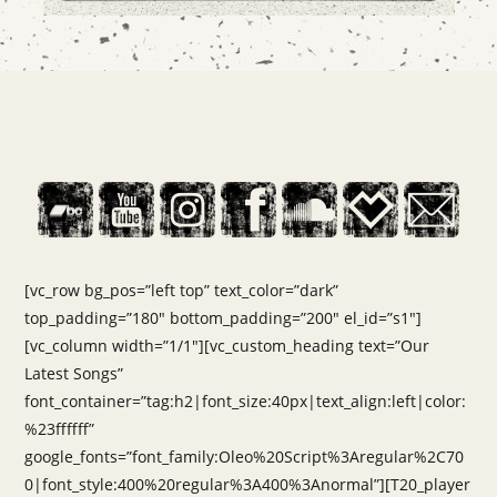
[vc_row bg_pos=”left top” text_color=”dark”
top_padding=”180″ bottom_padding=”200″ el_id=”s1″]
[vc_column width=”1/1″][vc_custom_heading text=”Our
Latest Songs”
font_container=”tag:h2|font_size:40px|text_align:left|color:
%23ffffff”
google_fonts=”font_family:Oleo%20Script%3Aregular%2C70
0|font_style:400%20regular%3A400%3Anormal”][T20_player