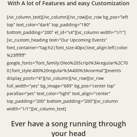
With A lot of Features and easy Customization
[/vc_column_text][/vc_column][/vc_row][vc_row bg_pos=”left
top” text_color=”dark” top_padding=”180″
bottom_padding=”200″ el_id=”s4″][vc_column width=”1/1″]
[vc_custom_heading text=”Our Upcoming Events”
font_container=”tag:h2|font_size:40px|text_align:left|color:
%23ffffff”
google_fonts=”font_family:Oleo%20Script%3Aregular%2C70
0|font_style:400%20regular%3A400%3Anormal”][events
display_posts=”4″][/vc_column][/vc_row][vc_row
full_width=”yes” bg_image=”689″ bg_pos=”center top”
parallax=”yes” text_color=”light” text_align=”center”
top_padding=”200″ bottom_padding=”200″][vc_column
width=”1/1″][vc_column_text]
Ever have a song running through
your head