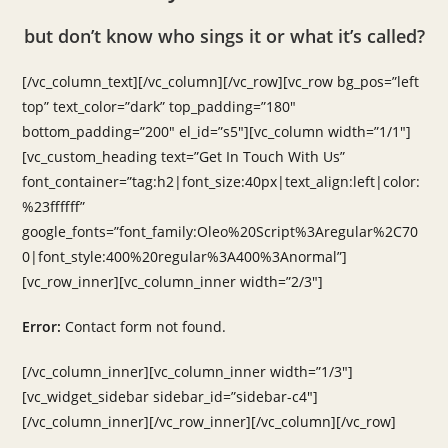
but don’t know who sings it or what it’s called?
[/vc_column_text][/vc_column][/vc_row][vc_row bg_pos=”left
top” text_color=”dark” top_padding=”180″
bottom_padding=”200″ el_id=”s5″][vc_column width=”1/1″]
[vc_custom_heading text=”Get In Touch With Us”
font_container=”tag:h2|font_size:40px|text_align:left|color:
%23ffffff”
google_fonts=”font_family:Oleo%20Script%3Aregular%2C70
0|font_style:400%20regular%3A400%3Anormal”]
[vc_row_inner][vc_column_inner width=”2/3″]
Error:
Contact form not found.
[/vc_column_inner][vc_column_inner width=”1/3″]
[vc_widget_sidebar sidebar_id=”sidebar-c4″]
[/vc_column_inner][/vc_row_inner][/vc_column][/vc_row]