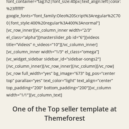
font_container=”tag:h2|font_size:40px|text_align:left|color:
%23ffffff”
google_fonts=”font_family:Oleo%20Script%3Aregular%2C70
0|font_style:400%20regular%3A400%3Anormal”]
[vc_row_inner][vc_column_inner width=”2/3″
el_class=”alpha”][masterslider_pb id=”6″][videos
title=”Videos” n_videos=”10″][/vc_column_inner]
[vc_column_inner width=”1/3″ el_class=”omega”]
[vc_widget_sidebar sidebar_id=”sidebar-songs2″]
[/vc_column_inner][/vc_row_inner][/vc_column][/vc_row]
[vc_row full_width=”yes” bg_image=”673″ bg_pos=”center
top” parallax=”yes” text_color=”light” text_align=”center”
top_padding=”200″ bottom_padding=”200″][vc_column
width=”1/1″][vc_column_text]
One of the Top seller template at
Themeforest