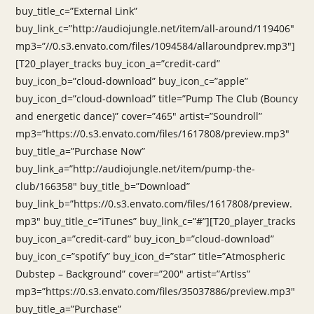
buy_title_c=”External Link”
buy_link_c=”http://audiojungle.net/item/all-around/119406″
mp3=”//0.s3.envato.com/files/1094584/allaroundprev.mp3″]
[T20_player_tracks buy_icon_a=”credit-card”
buy_icon_b=”cloud-download” buy_icon_c=”apple”
buy_icon_d=”cloud-download” title=”Pump The Club (Bouncy
and energetic dance)” cover=”465″ artist=”Soundroll”
mp3=”https://0.s3.envato.com/files/1617808/preview.mp3″
buy_title_a=”Purchase Now”
buy_link_a=”http://audiojungle.net/item/pump-the-
club/166358″ buy_title_b=”Download”
buy_link_b=”https://0.s3.envato.com/files/1617808/preview.
mp3″ buy_title_c=”iTunes” buy_link_c=”#”][T20_player_tracks
buy_icon_a=”credit-card” buy_icon_b=”cloud-download”
buy_icon_c=”spotify” buy_icon_d=”star” title=”Atmospheric
Dubstep – Background” cover=”200″ artist=”ArtIss”
mp3=”https://0.s3.envato.com/files/35037886/preview.mp3″
buy_title_a=”Purchase”