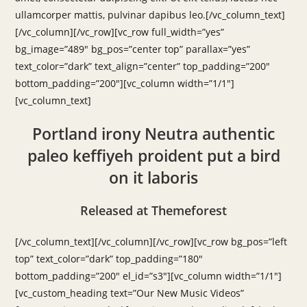
ullamcorper mattis, pulvinar dapibus leo.[/vc_column_text]
[/vc_column][/vc_row][vc_row full_width=”yes”
bg_image=”489″ bg_pos=”center top” parallax=”yes”
text_color=”dark” text_align=”center” top_padding=”200″
bottom_padding=”200″][vc_column width=”1/1″]
[vc_column_text]
Portland irony Neutra authentic
paleo keffiyeh proident put a bird
on it laboris
Released at Themeforest
[/vc_column_text][/vc_column][/vc_row][vc_row bg_pos=”left
top” text_color=”dark” top_padding=”180″
bottom_padding=”200″ el_id=”s3″][vc_column width=”1/1″]
[vc_custom_heading text=”Our New Music Videos”