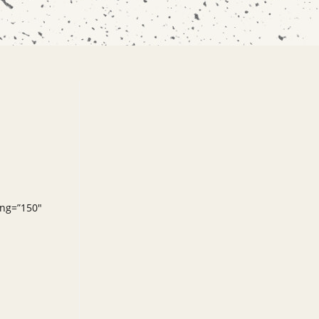
ing=”150″