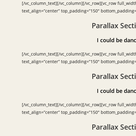
[/vc_column_text][/vc_column][/vc_row][vc_row full_widt
text_align=”center” top_padding=”150″ bottom_padding
Parallax Sect
I could be d
[/vc_column_text][/vc_column][/vc_row][vc_row full_widt
text_align=”center” top_padding=”150″ bottom_padding
Parallax Sect
I could be d
[/vc_column_text][/vc_column][/vc_row][vc_row full_widt
text_align=”center” top_padding=”150″ bottom_padding
Parallax Sect