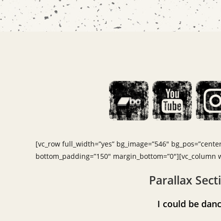
[vc_row full_width=”yes” bg_image=”546″ bg_pos=”center 
bottom_padding=”150″ margin_bottom=”0″][vc_column wi
Parallax Sect
I could be d