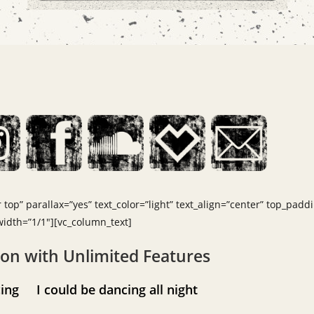
top” parallax=”yes” text_color=”light” text_align=”center” top_padd
dth=”1/1″][vc_column_text]
ion with Unlimited Features
ancing
I could be dancing all night