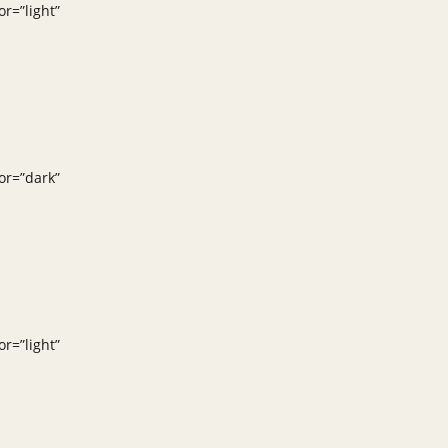
r=”light”
or=”dark”
r=”light”