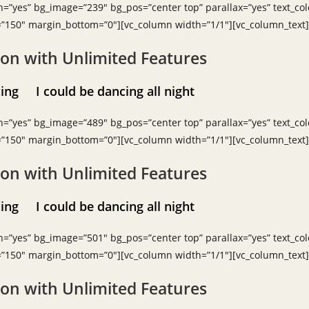
h=”yes” bg_image=”239″ bg_pos=”center top” parallax=”yes” text_colo
=”150″ margin_bottom=”0″][vc_column width=”1/1″][vc_column_text]
ion with Unlimited Features
ancing
I could be dancing all night
h=”yes” bg_image=”489″ bg_pos=”center top” parallax=”yes” text_col
=”150″ margin_bottom=”0″][vc_column width=”1/1″][vc_column_text]
ion with Unlimited Features
ancing
I could be dancing all night
h=”yes” bg_image=”501″ bg_pos=”center top” parallax=”yes” text_colo
=”150″ margin_bottom=”0″][vc_column width=”1/1″][vc_column_text]
ion with Unlimited Features