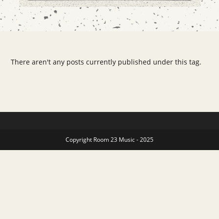
There aren't any posts currently published under this tag.
Copyright Room 23 Music - 2025