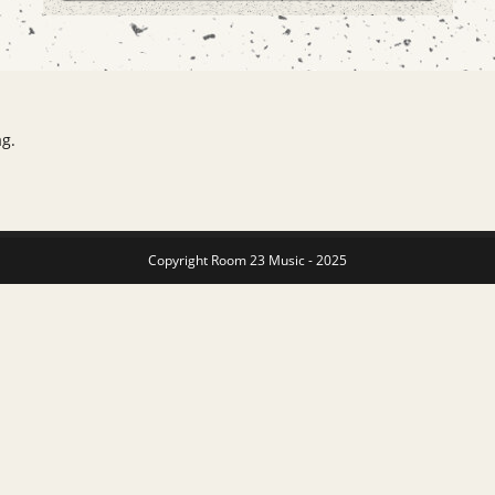
ag.
Copyright Room 23 Music - 2025