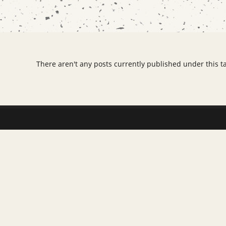
There aren't any posts currently published under this t