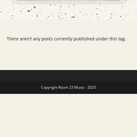
There aren't any posts currently published under this tag.
Copyright Room 23 Music - 2025