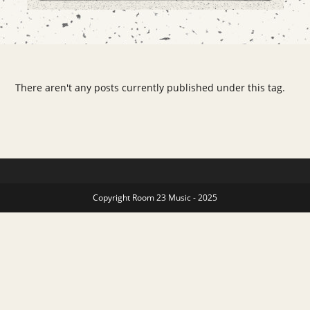
There aren't any posts currently published under this tag.
Copyright Room 23 Music - 2025