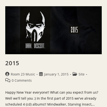
“Nemesis”
2015
Post
Post
Post
Room 23 Music
January 1, 2015
Site
author:
published:
category:
Post
0 Comments
comments:
Happy New Year everyone!! What can you expect from us?
Well we'll tell you ;) In the first part of 2015 we've already
scheduled 4 (cd) albums!! Mindwalker, Starving Insect,…