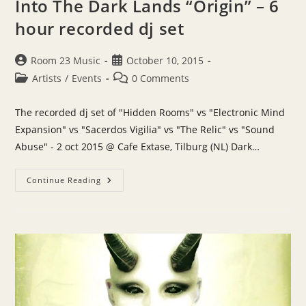
Into The Dark Lands “Origin” – 6
hour recorded dj set
Post
Post
Room 23 Music
October 10, 2015
author:
published:
Post
Post
Artists
/
Events
0 Comments
category:
comments:
The recorded dj set of "Hidden Rooms" vs "Electronic Mind
Expansion" vs "Sacerdos Vigilia" vs "The Relic" vs "Sound
Abuse" - 2 oct 2015 @ Cafe Extase, Tilburg (NL) Dark…
Into
Continue Reading
The
Dark
Lands
“Origin”
–
6
Hour
Recorded
Dj
Set