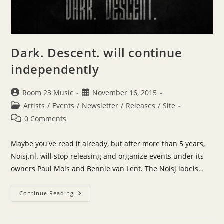
Dark. Descent. will continue
independently
Post
Post
Room 23 Music
November 16, 2015
author:
published:
Post
Artists
/
Events
/
Newsletter
/
Releases
/
Site
category:
Post
0 Comments
comments:
Maybe you've read it already, but after more than 5 years,
Noisj.nl. will stop releasing and organize events under its
owners Paul Mols and Bennie van Lent. The Noisj labels…
Dark.
Continue Reading
Descent.
Will
Continue
Independently