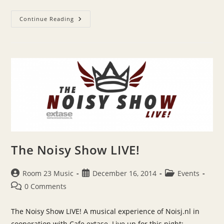
2015
Continue Reading
The Noisy Show LIVE!
Post
Post
Post
Room 23 Music
December 16, 2014
Events
author:
published:
category:
Post
0 Comments
comments:
The Noisy Show LIVE! A musical experience of Noisj.nl in
cooperation with Cafe extase. Live up for this night: -