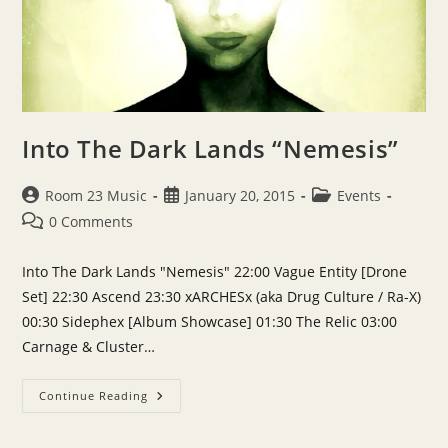
Into The Dark Lands “Nemesis”
Post
Post
Post
Room 23 Music
January 20, 2015
Events
author:
published:
category:
Post
0 Comments
comments:
Into The Dark Lands "Nemesis" 22:00 Vague Entity [Drone
Set] 22:30 Ascend 23:30 xARCHESx (aka Drug Culture / Ra-X)
00:30 Sidephex [Album Showcase] 01:30 The Relic 03:00
Carnage & Cluster…
Into
Continue Reading
The
Dark
Lands