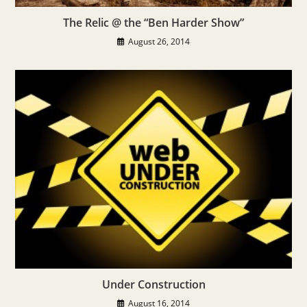
The Relic @ the “Ben Harder Show”
August 26, 2014
Under Construction
August 16, 2014