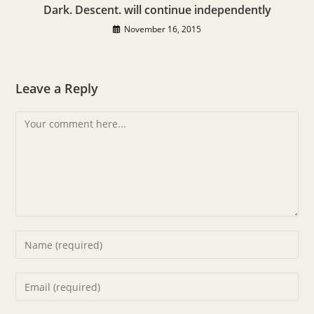
Dark. Descent. will continue independently
November 16, 2015
Leave a Reply
Comment
Enter
your
name
Enter
or
your
username