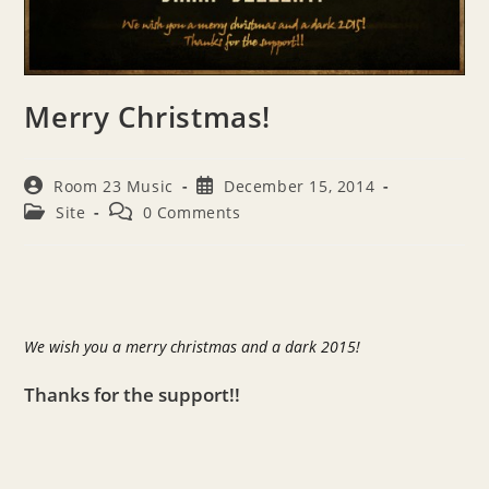
Merry Christmas!
Post
Post
Room 23 Music
December 15, 2014
author:
published:
Post
Post
Site
0 Comments
category:
comments:
We wish you a merry christmas and a dark 2015!
Thanks for the support!!